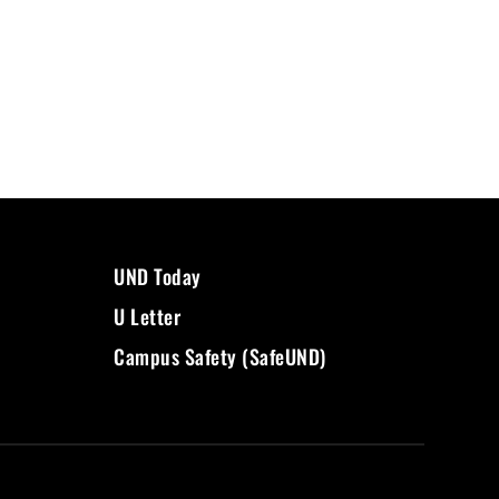
UND Today
U Letter
Campus Safety (SafeUND)