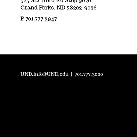
525 Stanford Rd Stop 9026
Grand Forks, ND 58202-9026
P 701.777.3947
UND.info@UND.edu
|
701.777.3000