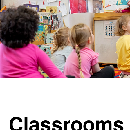
Classrooms