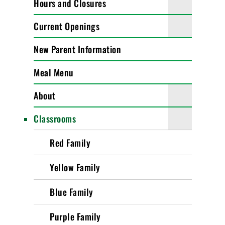
Hours and Closures
Current Openings
New Parent Information
Meal Menu
About
Classrooms
Red Family
Yellow Family
Blue Family
Purple Family