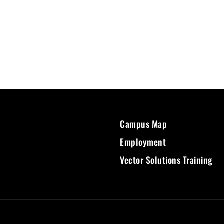
Campus Map
Employment
Vector Solutions Training