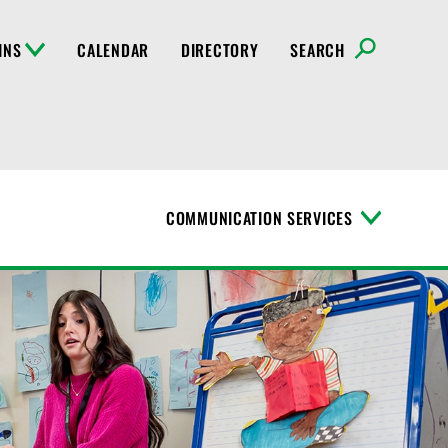
INS
CALENDAR
DIRECTORY
SEARCH
COMMUNICATION SERVICES
T
o
g
g
l
e
M
e
n
u