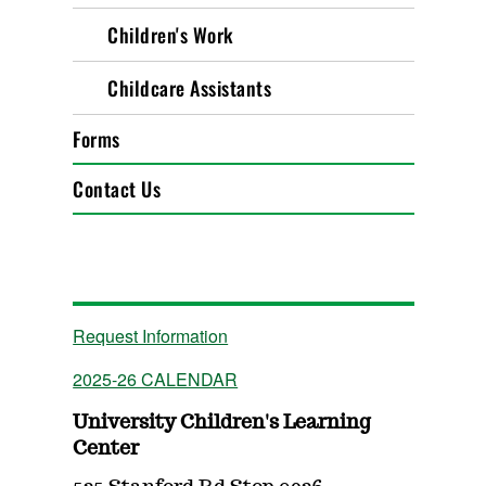
Children's Work
Childcare Assistants
Forms
Contact Us
Request Information
2025-26 CALENDAR
University Children's Learning
Center