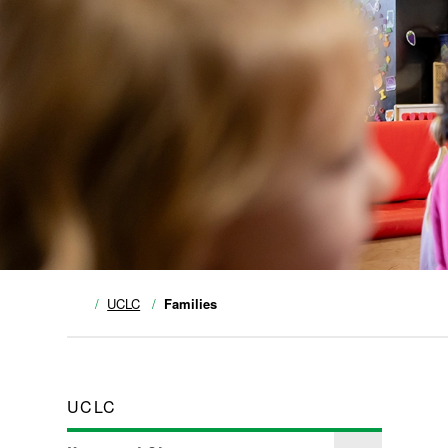
UCLC
Families
UCLC