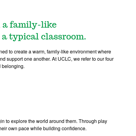
 a family-like
 a typical classroom.
ned to create a warm, family-like environment where
nd support one another. At UCLC, we refer to our four
d belonging.
n to explore the world around them. Through play
their own pace while building confidence.