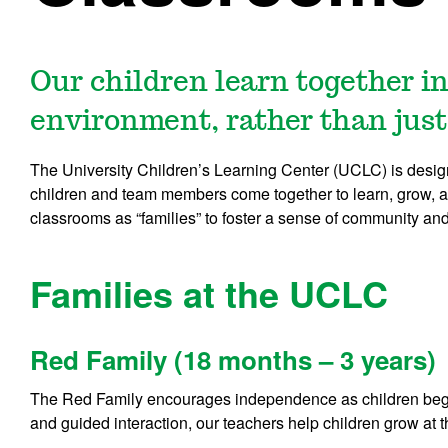
Our children learn together in
environment, rather than just
The University Children’s Learning Center (UCLC) is desig
children and team members come together to learn, grow, a
classrooms as “families” to foster a sense of community an
Families at the UCLC
Red Family (18 months – 3 years)
The Red Family encourages independence as children begi
and guided interaction, our teachers help children grow at 