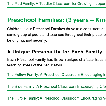
The Red Family: A Toddler Classroom for Growing Indepe
Preschool Families: (3 years – Ki
Children in our Preschool Families thrive in a consistent a
same group of peers and teachers throughout their preschoo
belonging, and security.
A Unique Personality for Each Family
Each Preschool Family has its own unique characteristics, 
teaching styles of their educators.
The Yellow Family:
A Preschool Classroom Encouraging 
The Blue Family:
A Preschool Classroom Encouraging Crea
The Purple Family:
A Preschool Classroom Encouraging Ve