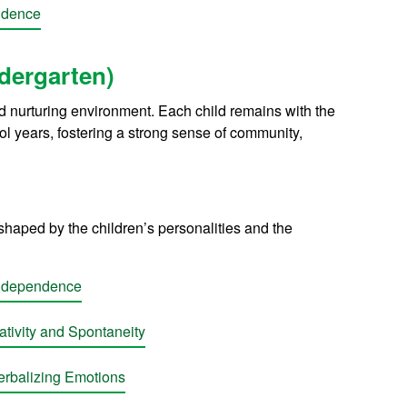
ndence
ndergarten)
nd nurturing environment. Each child remains with the
l years, fostering a strong sense of community,
shaped by the children’s personalities and the
Independence
tivity and Spontaneity
rbalizing Emotions