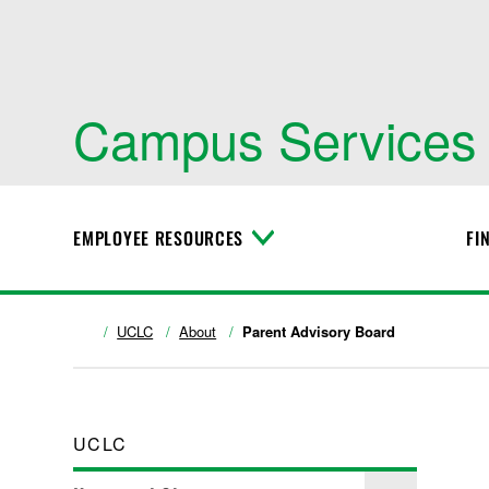
Campus Services
EMPLOYEE RESOURCES
FI
T
o
g
g
l
UCLC
About
Parent Advisory Board
e
M
e
n
u
UCLC