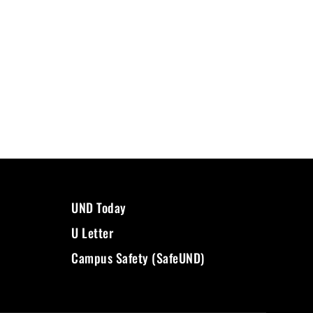
UND Today
U Letter
Campus Safety (SafeUND)