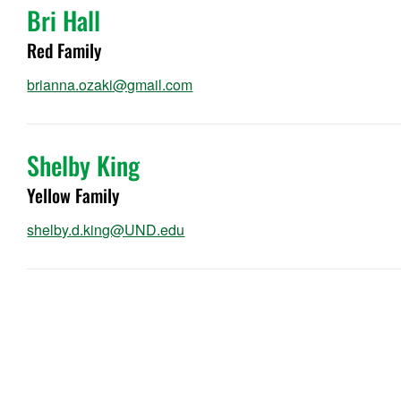
Bri Hall
Red Family
brianna.ozaki@gmail.com
Shelby King
Yellow Family
shelby.d.king@UND.edu