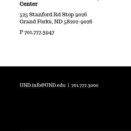
Center
525 Stanford Rd Stop 9026
Grand Forks, ND 58202-9026
P 701.777.3947
UND.info@UND.edu
|
701.777.3000