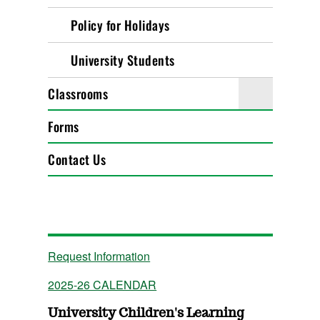
Policy for Holidays
University Students
Classrooms
Forms
Contact Us
Request Information
2025-26 CALENDAR
University Children's Learning