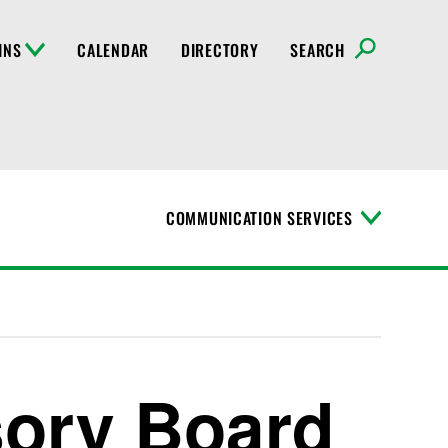
INS
CALENDAR
DIRECTORY
SEARCH
COMMUNICATION SERVICES
T
o
g
g
l
e
M
e
n
sory Board
u