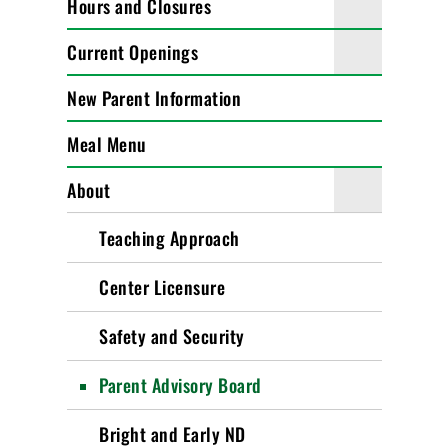
Hours and Closures
Current Openings
New Parent Information
Meal Menu
About
Teaching Approach
Center Licensure
Safety and Security
Parent Advisory Board
Bright and Early ND