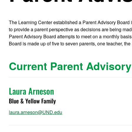
The Learning Center established a Parent Advisory Board in 
to provide a parent perspective as decisions are being mad
Parent Advisory Board attempts to meet on a monthly basi
Board is made up of five to seven parents, one teacher, the a
Current Parent Advisor
Laura Arneson
Blue & Yellow Family
laura.arneson@UND.edu