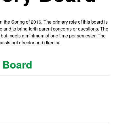
the Spring of 2016. The primary role of this board is
e and to bring forth parent concerns or questions. The
s but meets a minimum of one time per semester. The
ssistant director and director.
y Board