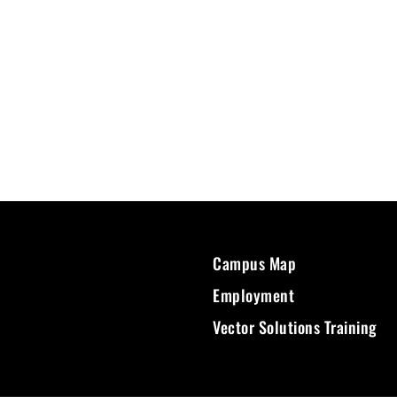
Campus Map
Employment
Vector Solutions Training