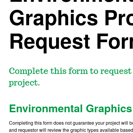
Graphics Pro
Request Fo
Complete this form to reques
project.
Environmental Graphics
Completing this form does not guarantee your project will 
and requestor will review the graphic types available based 