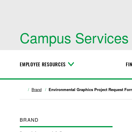
Campus Services
EMPLOYEE RESOURCES
FI
T
o
g
g
l
Brand
Environmental Graphics Project Request Fo
e
M
e
n
u
BRAND