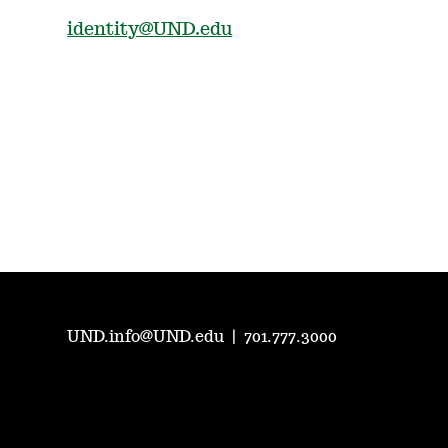
identity@UND.edu
UND.info@UND.edu
|
701.777.3000