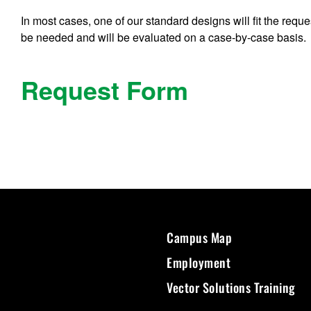
In most cases, one of our standard designs will fit the re
be needed and will be evaluated on a case-by-case basis.
Request Form
Campus Map
Employment
Vector Solutions Training