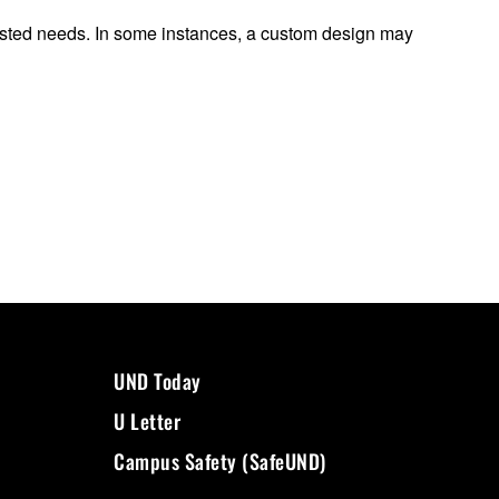
quested needs. In some instances, a custom design may
UND Today
U Letter
Campus Safety (SafeUND)