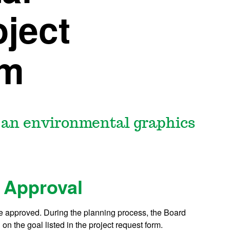
ject
rm
t an environmental graphics
 Approval
be approved. During the planning process, the Board
on the goal listed in the project request form.