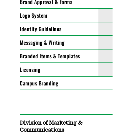
Brand Approval & Forms
Logo System
Identity Guidelines
Messaging & Writing
Branded Items & Templates
Licensing
Campus Branding
Division of Marketing &
Communications