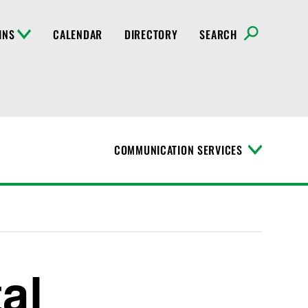
INS
CALENDAR
DIRECTORY
SEARCH
COMMUNICATION SERVICES
T
o
g
g
l
e
M
e
n
al
u