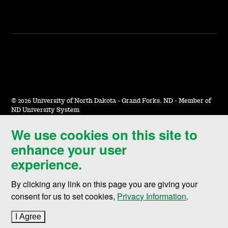
©
2026 University of North Dakota - Grand Forks, ND - Member of
ND University System
We use cookies on this site to
Accessibility & Website Feedback
enhance your user
Terms of Use & Privacy
experience.
Notice of Nondiscrimination
By clicking any link on this page you are giving your
Student Disclosure Information
consent for us to set cookies,
Privacy Information
.
Title IX
I Agree
to cookie policy