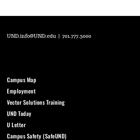
UND.info@UND.edu
|
701.777.3000
Campus Map
Employment
Vector Solutions Training
UND Today
U Letter
Campus Safety (SafeUND)