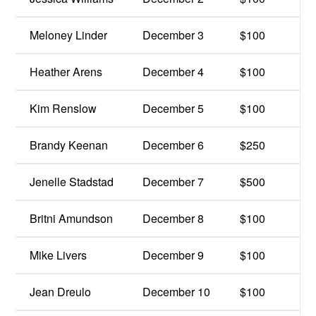
Meloney Linder
December 3
$100
Heather Arens
December 4
$100
Kim Renslow
December 5
$100
Brandy Keenan
December 6
$250
Jenelle Stadstad
December 7
$500
Britni Amundson
December 8
$100
Mike Livers
December 9
$100
Jean Dreulo
December 10
$100