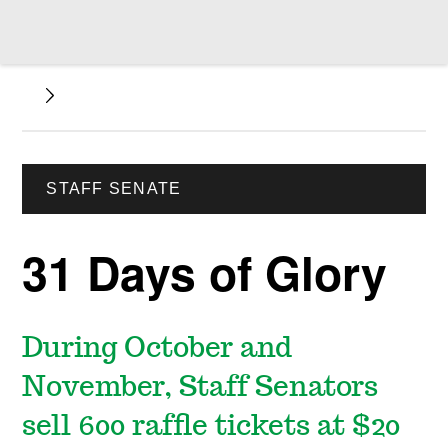
STAFF SENATE
31 Days of Glory
During October and
November, Staff Senators
sell 600 raffle tickets at $20