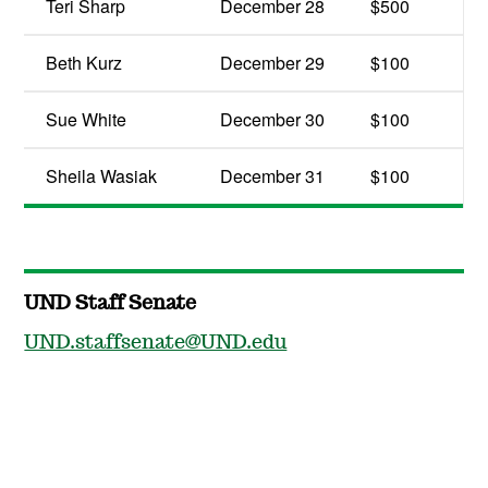
Teri Sharp
December 28
$500
Beth Kurz
December 29
$100
Sue White
December 30
$100
Sheila Wasiak
December 31
$100
UND Staff Senate
UND.staffsenate@UND.edu