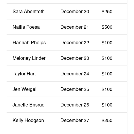
Sara Abentroth
December 20
$250
Natlia Foesa
December 21
$500
Hannah Phelps
December 22
$100
Meloney Linder
December 23
$100
Taylor Hart
December 24
$100
Jen Weigel
December 25
$100
Janelle Ensrud
December 26
$100
Kelly Hodgson
December 27
$250