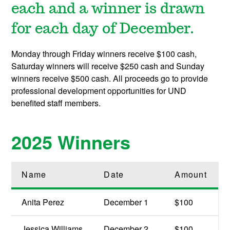
each and a winner is drawn
for each day of December.
Monday through Friday winners receive $100 cash,
Saturday winners will receive $250 cash and Sunday
winners receive $500 cash. All proceeds go to provide
professional development opportunities for UND
benefited staff members.
2025 Winners
Name
Date
Amount
Anita Perez
December 1
$100
Jessica Williams
December 2
$100