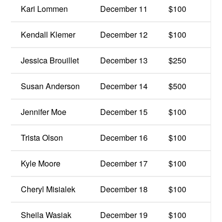
Kari Lommen
December 11
$100
Kendall Klemer
December 12
$100
Jessica Brouillet
December 13
$250
Susan Anderson
December 14
$500
Jennifer Moe
December 15
$100
Trista Olson
December 16
$100
Kyle Moore
December 17
$100
Cheryl Misialek
December 18
$100
Sheila Wasiak
December 19
$100