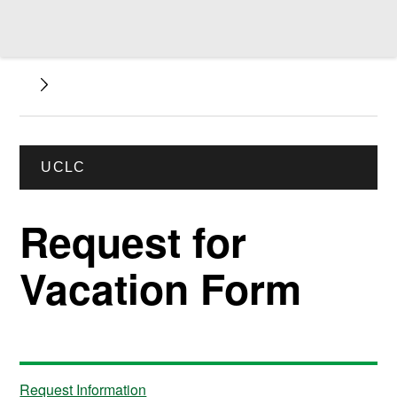
UCLC
Request for
Vacation Form
Request Information