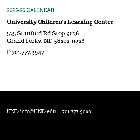
2025-26 CALENDAR
University Children's Learning Center
525 Stanford Rd Stop 9026
Grand Forks, ND 58202-9026
P 701.777.3947
UND.info@UND.edu
|
701.777.3000