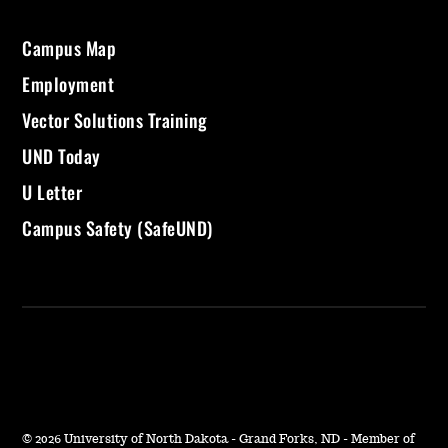
Campus Map
Employment
Vector Solutions Training
UND Today
U Letter
Campus Safety (SafeUND)
©
2026 University of North Dakota - Grand Forks, ND - Member of