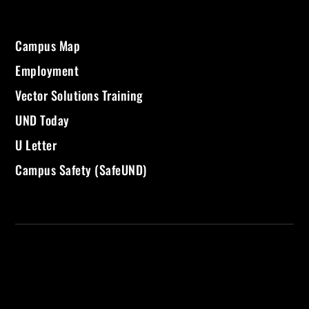
Campus Map
Employment
Vector Solutions Training
UND Today
U Letter
Campus Safety (SafeUND)