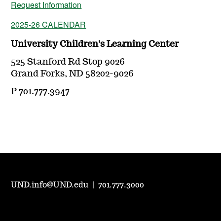
Request Information
2025-26 CALENDAR
University Children's Learning Center
525 Stanford Rd Stop 9026
Grand Forks, ND 58202-9026
P 701.777.3947
UND.info@UND.edu
|
701.777.3000