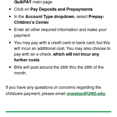
QuikPAY
main page
Click on
Pay Deposits and Prepayments
In the
Account Type dropdown
, select
Prepay-
Children’s Center
Enter all other required information and make your
payment
You may pay with a credit card or bank card, but this
will incur an additional cost. You may also choose to
pay with an e-check,
which will not incur any
further costs
.
Bills will post around the 26th thru the 28th of the
month.
If you have any questions or concerns regarding the
childcare payment, please email
onestop@UND.edu
.