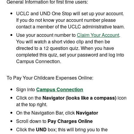
General Information for first time users:
UCLC and UND One Stop will set up your account.
If you do not know your account number please
contact a member of the UCLC administrative team.
Use your account number to
Claim Your Account
.
You will watch a short video clip and then be
directed to a 12 question quiz. When you have
completed this quiz, set your password and log into
Campus Connection.
To Pay Your Childcare Expenses Online:
Sign into
Campus Connection
Click on the
Navigator (looks like a compass)
icon
at the top right.
On the Navigation Bar, click
Navigator
Scroll down to
Pay Charges Online
Click the
UND
box; this will bring you to the