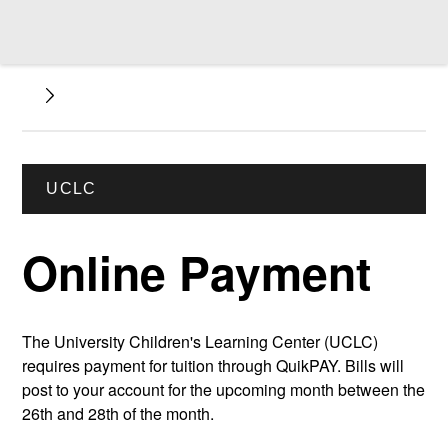
UCLC
Online Payment
The University Children's Learning Center (UCLC)
requires payment for tuition through QuikPAY. Bills will
post to your account for the upcoming month between the
26th and 28th of the month.