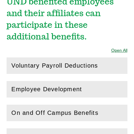
UND benefited employees
and their affiliates can
participate in these
additional benefits.
Open All
Sec
Voluntary Payroll Deductions
(
Open
this section)
Employee Development
(
Open
this section)
On and Off Campus Benefits
(
Open
this section)