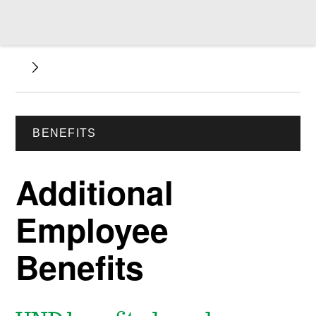
BENEFITS
Additional
Employee
Benefits