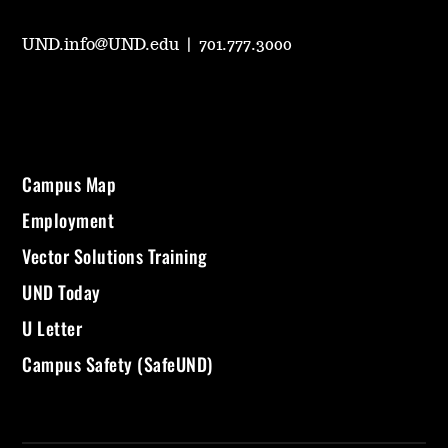
UND.info@UND.edu
|
701.777.3000
Campus Map
Employment
Vector Solutions Training
UND Today
U Letter
Campus Safety (SafeUND)