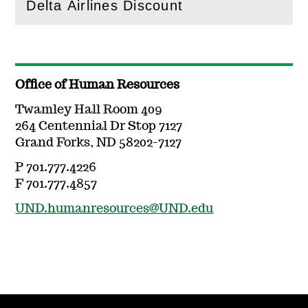
Delta Airlines Discount
(
Open
this section)
Office of Human Resources
Twamley Hall Room 409
264 Centennial Dr Stop 7127
Grand Forks, ND 58202-7127
P 701.777.4226
F 701.777.4857
UND.humanresources@UND.edu