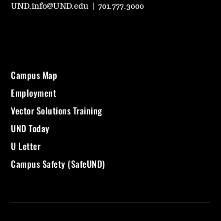
UND.info@UND.edu
|
701.777.3000
Campus Map
Employment
Vector Solutions Training
UND Today
U Letter
Campus Safety (SafeUND)