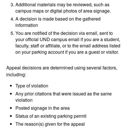
Additional materials may be reviewed, such as
campus maps or digital photos of area signage.
A decision is made based on the gathered
information
You are notified of the decision via email, sent to
your official UND campus email if you are a student,
faculty, staff or affiliate, or to the email address listed
on your parking account if you are a guest or visitor.
Appeal decisions are determined using several factors,
including:
Type of violation
Any prior citations that were issued as the same
violation
Posted signage in the area
Status of an existing parking permit
The reason(s) given for the appeal