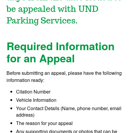
be appealed with UND
Parking Services.
Required Information
for an Appeal
Before submitting an appeal, please have the following
information ready:
Citation Number
Vehicle Information
Your Contact Details (Name, phone number, email
address)
The reason for your appeal
Any supporting documents or photos that can be