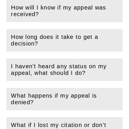
How will I know if my appeal was
(
Open
this section)
received?
How long does it take to get a
(
Open
this section)
decision?
I haven't heard any status on my
(
Open
this section)
appeal, what should I do?
What happens if my appeal is
(
Open
this section)
denied?
What if I lost my citation or don't