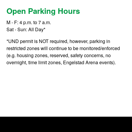
Open Parking Hours
M - F: 4 p.m. to 7 a.m.
Sat - Sun: All Day*
*UND permit is NOT required, however, parking in
restricted zones will continue to be monitored/enforced
(e.g. housing zones, reserved, safety concerns, no
overnight, time limit zones, Engelstad Arena events).