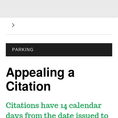
PARKING
Appealing a
Citation
Citations have 14 calendar
days from the date issued to