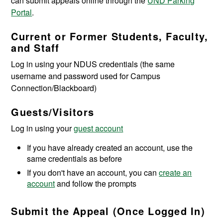
can submit appeals online through the
UND Parking
Portal
.
Current or Former Students, Faculty,
and Staff
Log in using your NDUS credentials (the same
username and password used for Campus
Connection/Blackboard)
Guests/Visitors
Log in using your
guest account
If you have already created an account, use the
same credentials as before
If you don't have an account, you can
create an
account
and follow the prompts
Submit the Appeal (Once Logged In)