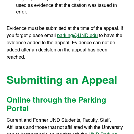
used as evidence that the citation was issued in
error.
Evidence must be submitted at the time of the appeal. If
you forget please email
parking@UND.edu
to have the
evidence added to the appeal. Evidence can not be
added after an decision on the appeal has been
reached.
Submitting an Appeal
Online through the Parking
Portal
Current and Former UND Students, Faculty, Staff,
Affiliates and those that not affiliated with the University