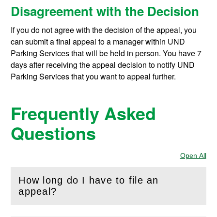
Disagreement with the Decision
If you do not agree with the decision of the appeal, you
can submit a final appeal to a manager within UND
Parking Services that will be held in person. You have 7
days after receiving the appeal decision to notify UND
Parking Services that you want to appeal further.
Frequently Asked
Questions
Open All
Sec
How long do I have to file an
(
Open
this section)
appeal?