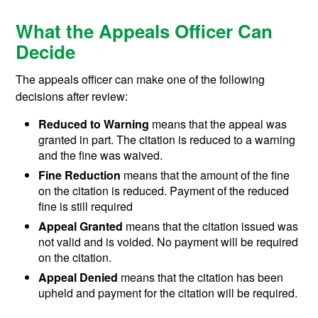
What the Appeals Officer Can
Decide
The appeals officer can make one of the following
decisions after review:
Reduced to Warning
means that the appeal was
granted in part. The citation is reduced to a warning
and the fine was waived.
Fine Reduction
means that the amount of the fine
on the citation is reduced. Payment of the reduced
fine is still required
Appeal Granted
means that the citation issued was
not valid and is voided. No payment will be required
on the citation.
Appeal Denied
means that the citation has been
upheld and payment for the citation will be required.