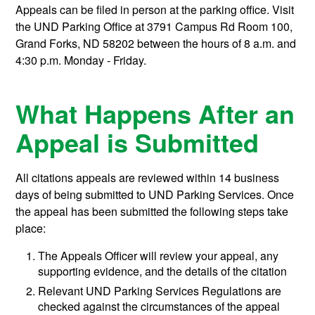
Appeals can be filed in person at the parking office. Visit
the UND Parking Office at 3791 Campus Rd Room 100,
Grand Forks, ND 58202 between the hours of 8 a.m. and
4:30 p.m. Monday - Friday.
What Happens After an
Appeal is Submitted
All citations appeals are reviewed within 14 business
days of being submitted to UND Parking Services. Once
the appeal has been submitted the following steps take
place:
The Appeals Officer will review your appeal, any
supporting evidence, and the details of the citation
Relevant UND Parking Services Regulations are
checked against the circumstances of the appeal