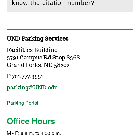
(
Open
this section)
know the citation number?
UND Parking Services
Facilities Building
3791 Campus Rd Stop 8368
Grand Forks, ND 58202
P 701.777.3551
parking@UND.edu
Parking Portal
Office Hours
M - F: 8 a.m. to 4:30 p.m.