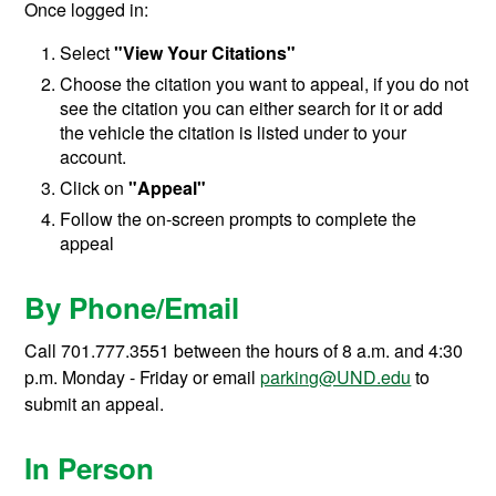
Once logged in:
Select
"View Your Citations"
Choose the citation you want to appeal, if you do not
see the citation you can either search for it or add
the vehicle the citation is listed under to your
account.
Click on
"Appeal"
Follow the on-screen prompts to complete the
appeal
By Phone/Email
Call 701.777.3551 between the hours of 8 a.m. and 4:30
p.m. Monday - Friday or email
parking@UND.edu
to
submit an appeal.
In Person