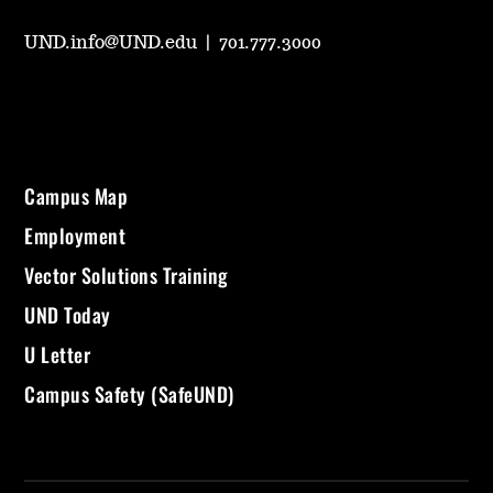
UND.info@UND.edu
|
701.777.3000
Campus Map
Employment
Vector Solutions Training
UND Today
U Letter
Campus Safety (SafeUND)