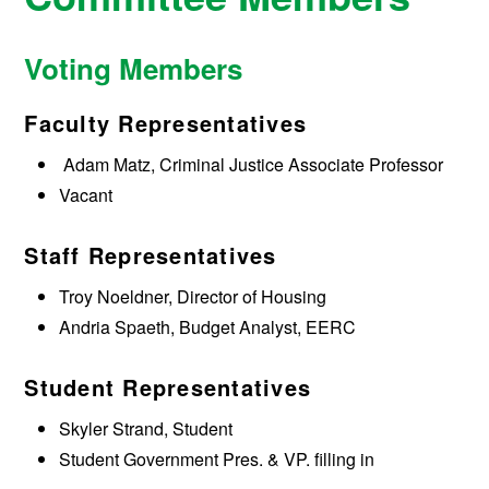
Voting Members
Faculty Representatives
Adam Matz, Criminal Justice Associate Professor
Vacant
Staff Representatives
Troy Noeldner, Director of Housing
Andria Spaeth, Budget Analyst, EERC
Student Representatives
Skyler Strand, Student
Student Government Pres. & VP. filling in