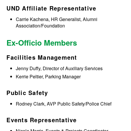
UND Affiliate Representative
Carrie Kachena, HR Generalist, Alumni
Association/Foundation
Ex-Officio Members
Facilities Management
Jenny Duffy, Director of Auxiliary Services
Kerrie Peltier, Parking Manager
Public Safety
Rodney Clark, AVP Public Safety/Police Chief
Events Representative
Nicole Morris, Events & Projects Coordinator