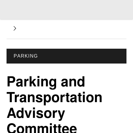
PARKING
Parking and
Transportation
Advisory
Committee