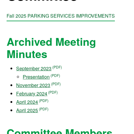
Fall 2025 PARKING SERVICES IMPROVEMENTS
Archived Meeting
Minutes
September 2023
Presentation
November 2023
February 2024
April 2024
April 2025
Committee Members