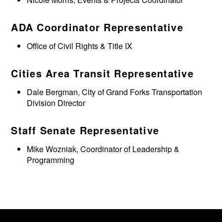
ADA Coordinator Representative
Office of Civil Rights & Title IX
Cities Area Transit Representative
Dale Bergman, City of Grand Forks Transportation
Division Director
Staff Senate Representative
Mike Wozniak, Coordinator of Leadership &
Programming