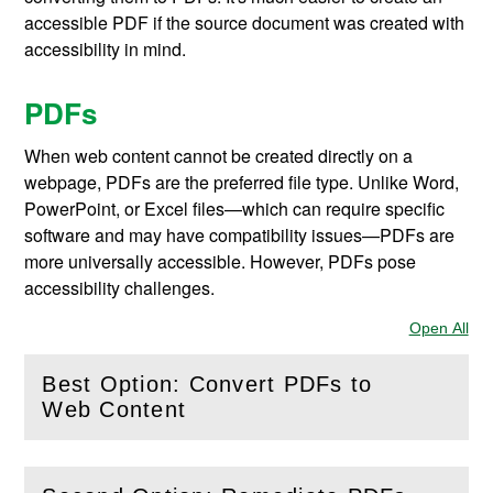
accessible PDF if the source document was created with
accessibility in mind.
PDFs
When web content cannot be created directly on a
webpage, PDFs are the preferred file type. Unlike Word,
PowerPoint, or Excel files—which can require specific
software and may have compatibility issues—PDFs are
more universally accessible. However, PDFs pose
accessibility challenges.
Open All
Sec
Best Option: Convert PDFs to
(
Open
this section)
Web Content