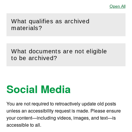
Open All
Sec
What qualifies as archived
(
Open
this section)
materials?
What documents are not eligible
(
Open
this section)
to be archived?
Social Media
You are not required to retroactively update old posts
unless an accessibility request is made. Please ensure
your content—including videos, images, and text—is
accessible to all.