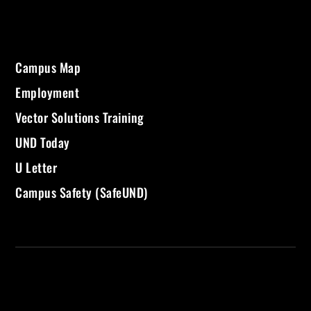
Campus Map
Employment
Vector Solutions Training
UND Today
U Letter
Campus Safety (SafeUND)