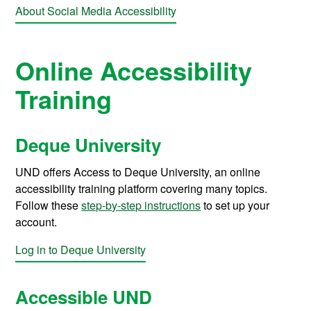
About Social Media Accessibility
Online Accessibility
Training
Deque University
UND offers Access to Deque University, an online
accessibility training platform covering many topics.
Follow these
step-by-step instructions
to set up your
account.
Log in to Deque University
Accessible UND