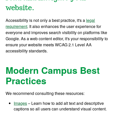
website.
Accessibility is not only a best practice, it's a
legal
requirement
. It also enhances the user experience for
everyone and improves search visibility on platforms like
Google. As a web content editor, it's your responsibility to
ensure your website meets WCAG 2.1 Level AA
accessibility standards.
Modern Campus Best
Practices
We recommend consulting these resources:
Images
– Learn how to add alt text and descriptive
captions so all users can understand visual content.