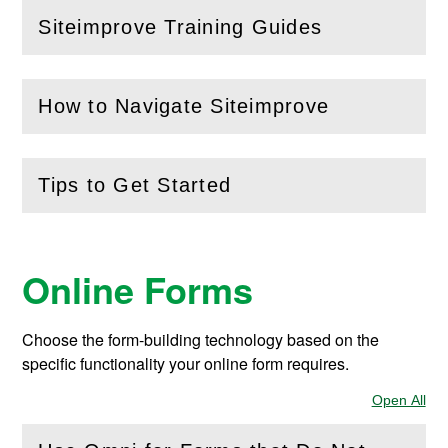
Siteimprove Training Guides
(
Open
this section)
How to Navigate Siteimprove
(
Open
this section)
Tips to Get Started
(
Open
this section)
Online Forms
Choose the form-building technology based on the
specific functionality your online form requires.
Open All
Sec