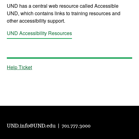
UND has a central web resource called Accessible
UND, which contains links to training resources and
other accessibility support.
UND Accessibility Resources
Help Ticket
UND.info@UND.edu
|
701.777.3000