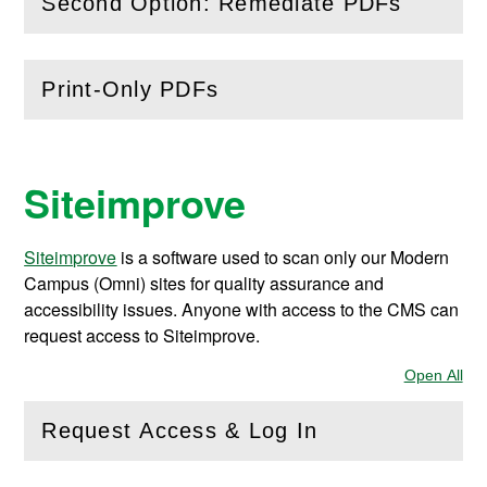
Second Option: Remediate PDFs
(
Open
this section)
Print-Only PDFs
(
Open
this section)
Siteimprove
Siteimprove
is a software used to scan only our Modern
Campus (Omni) sites for quality assurance and
accessibility issues. Anyone with access to the CMS can
request access to Siteimprove.
Open All
Sec
Request Access & Log In
(
Open
this section)