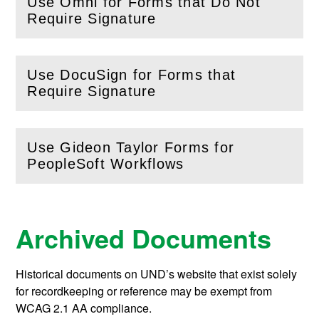
Use Omni for Forms that Do Not
(
Open
this section)
Require Signature
Use DocuSign for Forms that
(
Open
this section)
Require Signature
Use Gideon Taylor Forms for
(
Open
this section)
PeopleSoft Workflows
Archived Documents
Historical documents on UND’s website that exist solely
for recordkeeping or reference may be exempt from
WCAG 2.1 AA compliance.