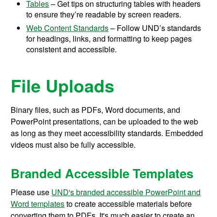
Tables
– Get tips on structuring tables with headers
to ensure they’re readable by screen readers.
Web Content Standards
– Follow UND’s standards
for headings, links, and formatting to keep pages
consistent and accessible.
File Uploads
Binary files, such as PDFs, Word documents, and
PowerPoint presentations, can be uploaded to the web
as long as they meet accessibility standards. Embedded
videos must also be fully accessible.
Branded Accessible Templates
Please use
UND's branded accessible PowerPoint and
Word templates
to create accessible materials before
converting them to PDFs. It's much easier to create an