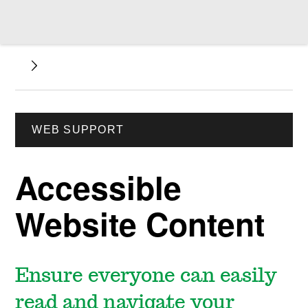
WEB SUPPORT
Accessible
Website Content
Ensure everyone can easily
read and navigate your