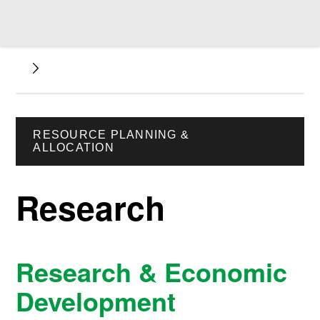
RESOURCE PLANNING &
ALLOCATION
Research
Research & Economic
Development