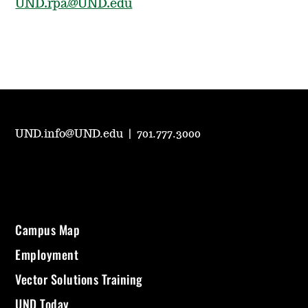
UND.rpa@UND.edu
UND.info@UND.edu
|
701.777.3000
Campus Map
Employment
Vector Solutions Training
UND Today