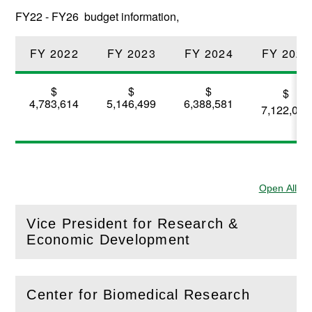
FY22 - FY26 budget information,
FY 2022
FY 2023
FY 2024
FY 2025
$
$
$
$
4,783,614
5,146,499
6,388,581
7,122,088
Open All
Sec
Vice President for Research &
(
Open
this section)
Economic Development
Center for Biomedical Research
(
Open
this section)