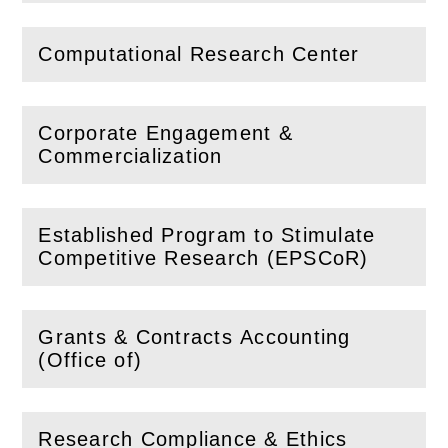
Computational Research Center
(
Open
this section)
Corporate Engagement &
(
Open
this section)
Commercialization
Established Program to Stimulate
(
Open
this section)
Competitive Research (EPSCoR)
Grants & Contracts Accounting
(
Open
this section)
(Office of)
Research Compliance & Ethics