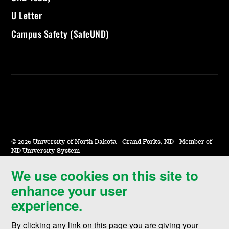
U Letter
Campus Safety (SafeUND)
©
2026 University of North Dakota - Grand Forks, ND - Member of
ND University System
We use cookies on this site to
Accessibility & Website Feedback
enhance your user
Terms of Use & Privacy
experience.
Notice of Nondiscrimination
By clicking any link on this page you are giving your
Student Disclosure Information