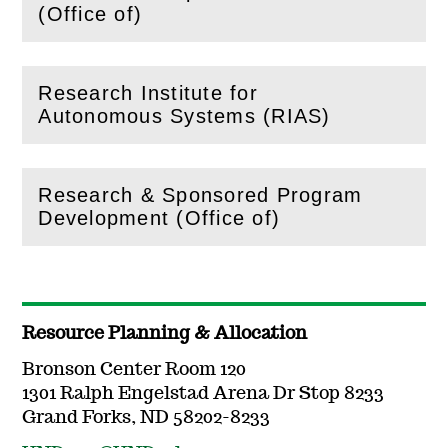
(
Open
this section)
(Office of)
Research Institute for
(
Open
this section)
Autonomous Systems (RIAS)
Research & Sponsored Program
(
Open
this section)
Development (Office of)
Resource Planning & Allocation
Bronson Center Room 120
1301 Ralph Engelstad Arena Dr Stop 8233
Grand Forks, ND 58202-8233