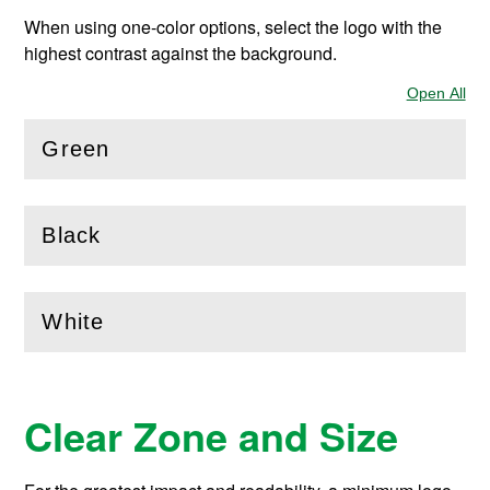
When using one-color options, select the logo with the
highest contrast against the background.
Open All
Sec
Green
(
Open
this section)
Black
(
Open
this section)
White
(
Open
this section)
Clear Zone and Size