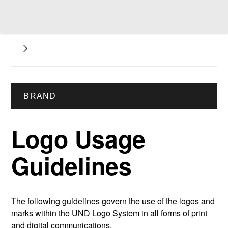
BRAND
Logo Usage
Guidelines
The following guidelines govern the use of the logos and
marks within the UND Logo System in all forms of print
and digital communications.