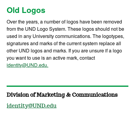
Old Logos
Over the years, a number of logos have been removed
from the UND Logo System. These logos should not be
used in any University communications. The logotypes,
signatures and marks of the current system replace all
other UND logos and marks. If you are unsure if a logo
you want to use is an active mark, contact
identity@UND.edu.
Division of Marketing & Communications
identity@UND.edu