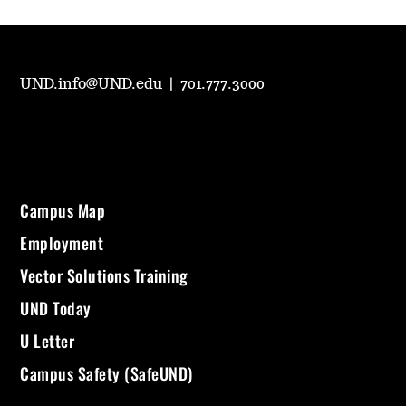
UND.info@UND.edu
|
701.777.3000
Campus Map
Employment
Vector Solutions Training
UND Today
U Letter
Campus Safety (SafeUND)