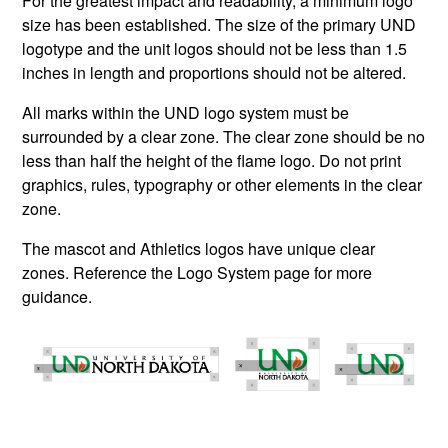
For the greatest impact and readability, a minimum logo
size has been established. The size of the primary UND
logotype and the unit logos should not be less than 1.5
inches in length and proportions should not be altered.
All marks within the UND logo system must be
surrounded by a clear zone. The clear zone should be no
less than half the height of the flame logo. Do not print
graphics, rules, typography or other elements in the clear
zone.
The mascot and Athletics logos have unique clear
zones. Reference the Logo System page for more
guidance.