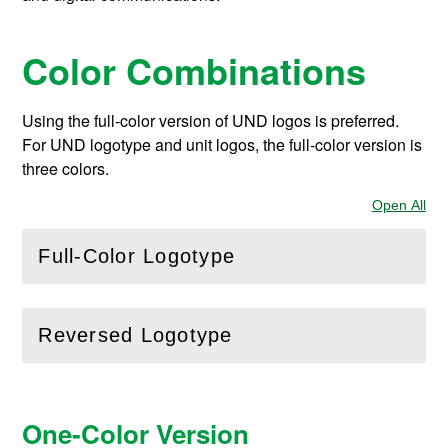
Color Combinations
Using the full-color version of UND logos is preferred.
For UND logotype and unit logos, the full-color version is
three colors.
Open All
Sec
Full-Color Logotype
(
Open
this section)
Reversed Logotype
(
Open
this section)
One-Color Version