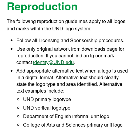
Reproduction
The following reproduction guidelines apply to all logos
and marks within the UND logo system:
Follow all Licensing and Sponsorship procedures.
Use only original artwork from downloads page for
reproduction. If you cannot find an lg oor mark,
contact
identity@UND.edu
.
Add appropriate alternative text when a logo is used
in a digital format. Alternative text should clearly
state the logo type and area identified. Alternative
text examples include:
UND primary logotype
UND vertical logotype
Department of English informal unit logo
College of Arts and Sciences primary unit logo