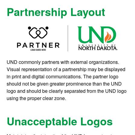
Partnership Layout
UND commonly partners with external organizations.
Visual representation of a partnership may be displayed
in print and digital communications. The partner logo
should not be given greater prominence than the UND
logo and should be clearly separated from the UND logo
using the proper clear zone.
Unacceptable Logos