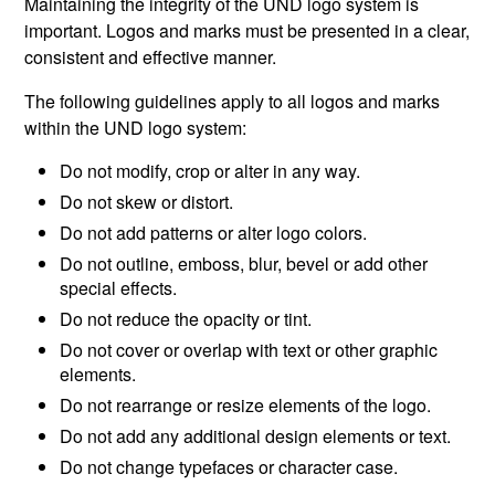
Maintaining the integrity of the UND logo system is
important. Logos and marks must be presented in a clear,
consistent and effective manner.
The following guidelines apply to all logos and marks
within the UND logo system:
Do not modify, crop or alter in any way.
Do not skew or distort.
Do not add patterns or alter logo colors.
Do not outline, emboss, blur, bevel or add other
special effects.
Do not reduce the opacity or tint.
Do not cover or overlap with text or other graphic
elements.
Do not rearrange or resize elements of the logo.
Do not add any additional design elements or text.
Do not change typefaces or character case.