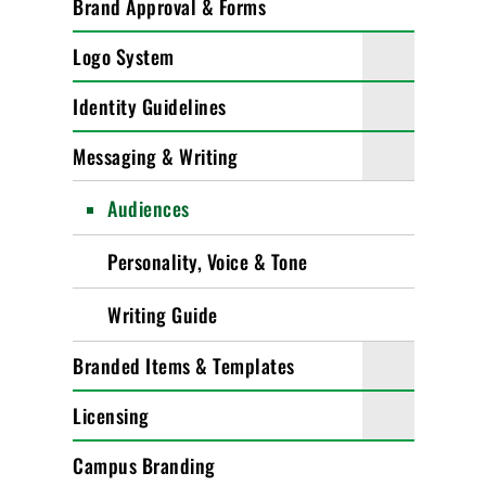
Brand Approval & Forms
Logo System
Identity Guidelines
Messaging & Writing
Audiences
Personality, Voice & Tone
Writing Guide
Branded Items & Templates
Licensing
Campus Branding