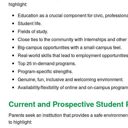
highlight:
Education as a crucial component for civic, professio
Student life.
Fields of study.
Close ties to the community with internships and other
Big-campus opportunities with a small-campus feel.
Real-world skills that lead to employment opportunitie
Top 25 in-demand programs.
Program-specific strengths.
Genuine, fun, inclusive and welcoming environment.
Availability/flexibility of online and on-campus program
Current and Prospective Student 
Parents seek an institution that provides a safe environmen
to highlight: