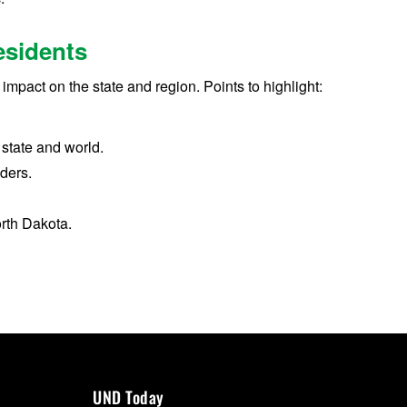
esidents
impact on the state and region. Points to highlight:
 state and world.
aders.
rth Dakota.
UND Today