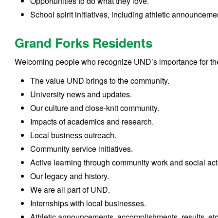
Opportunities to do what they love.
School spirit initiatives, including athletic announceme
Grand Forks Residents
Welcoming people who recognize UND’s importance for the 
The value UND brings to the community.
University news and updates.
Our culture and close-knit community.
Impacts of academics and research.
Local business outreach.
Community service initiatives.
Active learning through community work and social acti
Our legacy and history.
We are all part of UND.
Internships with local businesses.
Athletic announcements, accomplishments, results, etc