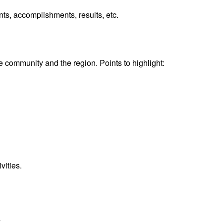
nts, accomplishments, results, etc.
community and the region. Points to highlight:
vities.
.