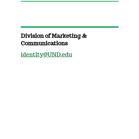
Division of Marketing &
Communications
identity@UND.edu