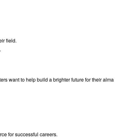
r field.
.
rs want to help build a brighter future for their alma
ce for successful careers.