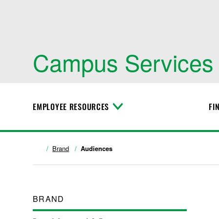
Campus Services
EMPLOYEE RESOURCES
FI
T
o
g
g
l
Brand
Audiences
e
M
e
n
u
BRAND