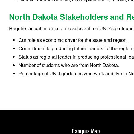
North Dakota Stakeholders and R
Require factual information to substantiate UND’s profound 
Our role as economic driver for the state and region.
Commitment to producing future leaders for the region,
Status as regional leader in producing professional le
Number of students who are from North Dakota.
Percentage of UND graduates who work and live in No
Campus Map