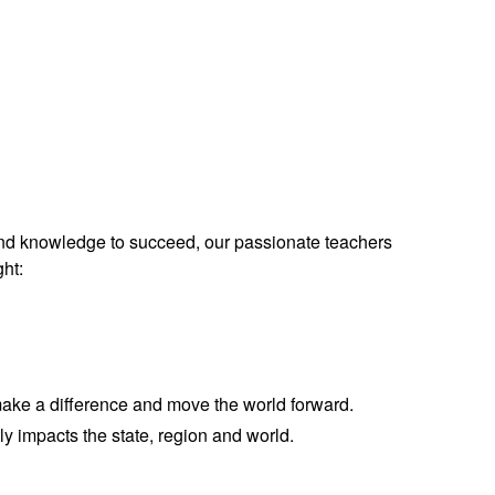
and knowledge to succeed,
our passionate teachers
ght:
 make a difference and move the world forward.
ly impacts the state, region and world.