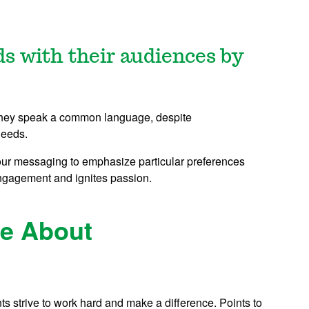
ds with their audiences by
 They speak a common language, despite
needs.
our messaging to emphasize particular preferences
engagement and ignites passion.
re About
ts strive to work hard and make a difference. Points to