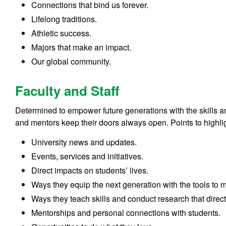
Connections that bind us forever.
Lifelong traditions.
Athletic success.
Majors that make an impact.
Our global community.
Faculty and Staff
Determined to empower future generations with the skills 
and mentors keep their doors always open. Points to highli
University news and updates.
Events, services and initiatives.
Direct impacts on students’ lives.
Ways they equip the next generation with the tools to
Ways they teach skills and conduct research that direct
Mentorships and personal connections with students.