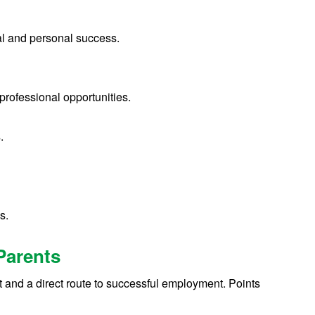
nal and personal success.
 professional opportunities.
s.
s.
Parents
t and a direct route to successful employment. Points