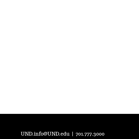
UND.info@UND.edu
|
701.777.3000