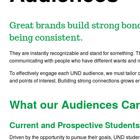
Great brands build strong bon
being consistent.
They are instantly recognizable and stand for something.
communicating with people who have different wants and 
To effectively engage each UND audience, we must tailor 
and points of interest. Building strong connections grows 
What our Audiences Ca
Current and Prospective Students
Driven by the opportunity to pursue their goals, UND studen