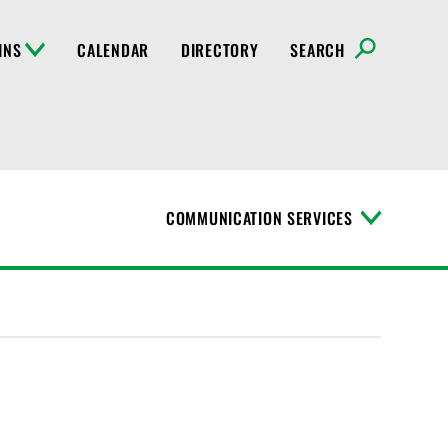
INS
CALENDAR
DIRECTORY
SEARCH
COMMUNICATION SERVICES
T
o
g
g
l
e
M
e
n
u