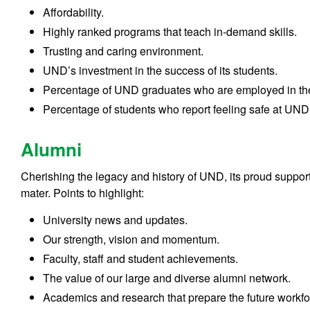
Affordability.
Highly ranked programs that teach in-demand skills.
Trusting and caring environment.
UND’s investment in the success of its students.
Percentage of UND graduates who are employed in thei
Percentage of students who report feeling safe at UND
Alumni
Cherishing the legacy and history of UND, its proud supporte
mater. Points to highlight:
University news and updates.
Our strength, vision and momentum.
Faculty, staff and student achievements.
The value of our large and diverse alumni network.
Academics and research that prepare the future workfor