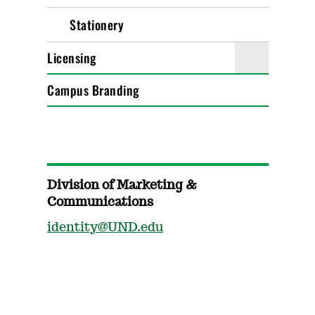
Stationery
Licensing
Campus Branding
Division of Marketing &
Communications
identity@UND.edu