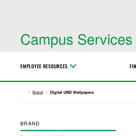
Campus Services
EMPLOYEE RESOURCES
FI
T
o
g
g
l
Brand
Digital UND Wallpapers
e
M
e
n
u
BRAND