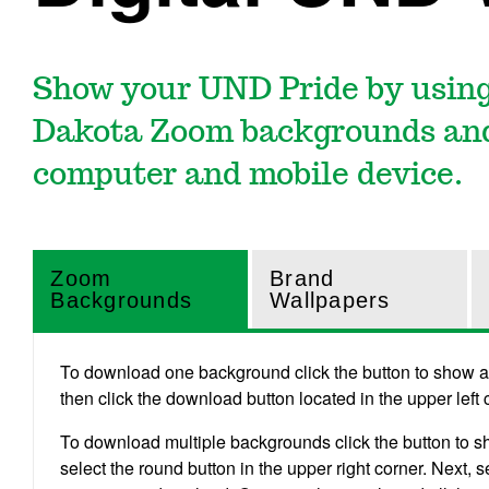
Show your UND Pride by using
Dakota Zoom backgrounds and
computer and mobile device.
Zoom
Brand
Backgrounds
Wallpapers
To download one background click the button to show all
then click the download button located in the upper left
To download multiple backgrounds click the button to s
select the round button in the upper right corner. Next,