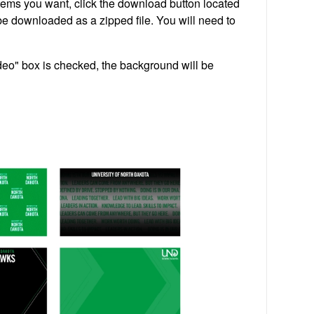
tems you want, click the download button located
 be downloaded as a zipped file. You will need to
deo" box is checked, the background will be