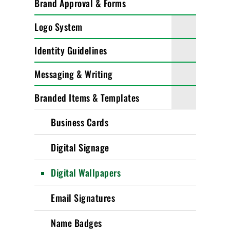
Brand Approval & Forms
Logo System
Identity Guidelines
Messaging & Writing
Branded Items & Templates
Business Cards
Digital Signage
Digital Wallpapers
Email Signatures
Name Badges