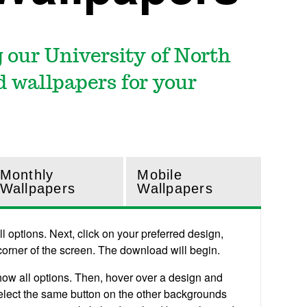
 our University of North
 wallpapers for your
Monthly
Mobile
Wallpapers
Wallpapers
 options. Next, click on your preferred design,
 corner of the screen. The download will begin.
how all options. Then, hover over a design and
 select the same button on the other backgrounds