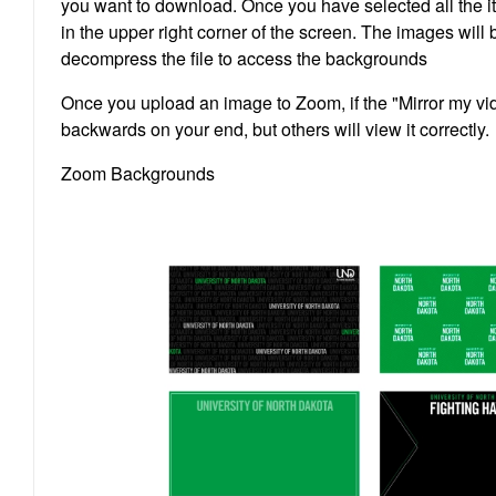
you want to download. Once you have selected all the i
in the upper right corner of the screen. The images will
decompress the file to access the backgrounds
Once you upload an image to Zoom, if the "Mirror my vi
backwards on your end, but others will view it correctly.
Zoom Backgrounds