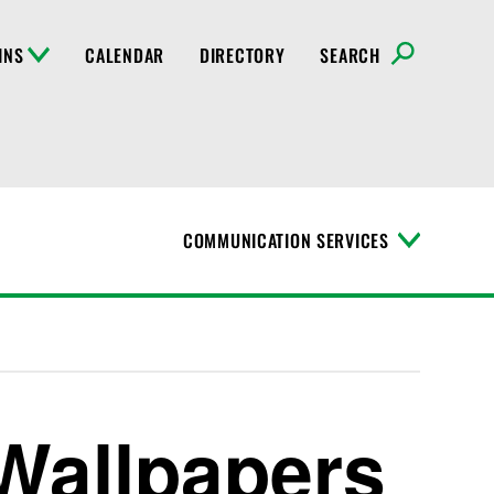
INS
CALENDAR
DIRECTORY
SEARCH
COMMUNICATION SERVICES
T
o
g
g
l
e
M
e
n
 Wallpapers
u