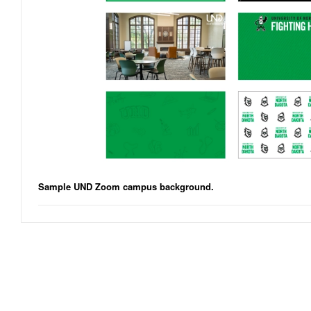
Sample UND Zoom campus background.