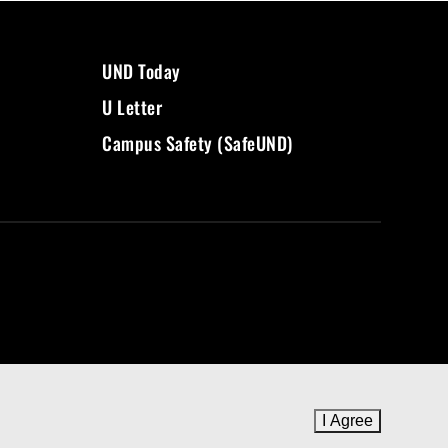
UND Today
U Letter
Campus Safety (SafeUND)
I Agree
to cookie 