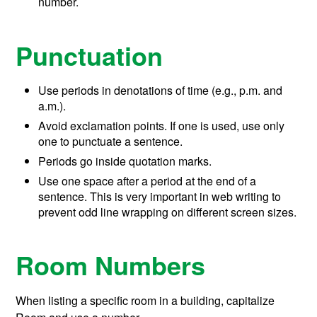
number.
Punctuation
Use periods in denotations of time (e.g., p.m. and
a.m.).
Avoid exclamation points. If one is used, use only
one to punctuate a sentence.
Periods go inside quotation marks.
Use one space after a period at the end of a
sentence. This is very important in web writing to
prevent odd line wrapping on different screen sizes.
Room Numbers
When listing a specific room in a building, capitalize