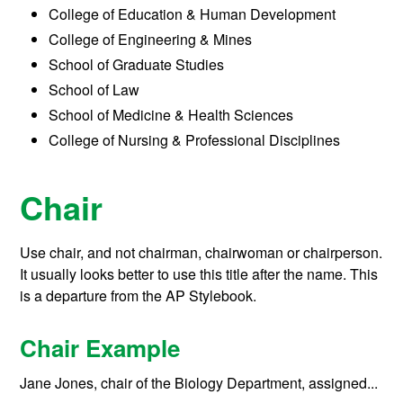
College of Education & Human Development
College of Engineering & Mines
School of Graduate Studies
School of Law
School of Medicine & Health Sciences
College of Nursing & Professional Disciplines
Chair
Use chair, and not chairman, chairwoman or chairperson.
It usually looks better to use this title after the name. This
is a departure from the AP Stylebook.
Chair Example
Jane Jones, chair of the Biology Department, assigned...