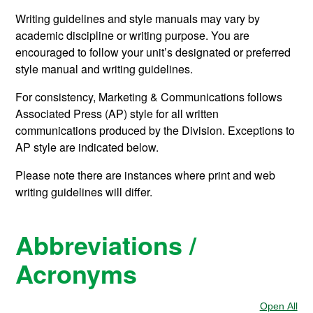
Writing guidelines and style manuals may vary by
academic discipline or writing purpose. You are
encouraged to follow your unit’s designated or preferred
style manual and writing guidelines.
For consistency, Marketing & Communications follows
Associated Press (AP) style for all written
communications produced by the Division. Exceptions to
AP style are indicated below.
Please note there are instances where print and web
writing guidelines will differ.
Abbreviations /
Acronyms
Open All
Sec