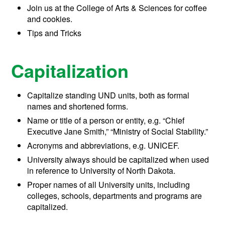
Join us at the College of Arts & Sciences for coffee
and cookies.
Tips and Tricks
Capitalization
Capitalize standing UND units, both as formal
names and shortened forms.
Name or title of a person or entity, e.g. “Chief
Executive Jane Smith,” “Ministry of Social Stability.”
Acronyms and abbreviations, e.g. UNICEF.
University always should be capitalized when used
in reference to University of North Dakota.
Proper names of all University units, including
colleges, schools, departments and programs are
capitalized.