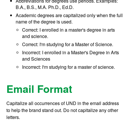
Abbreviations for degrees use periods. Examples:
B.A., B.S., M.A. Ph.D., Ed.D.
Academic degrees are capitalized only when the full
name of the degree is used.
Correct: I enrolled in a master's degree in arts
and science.
Correct: I'm studying for a Master of Science.
Incorrect: I enrolled in a Master's Degree in Arts
and Sciences
Incorrect: I'm studying for a master of science.
Email Format
Capitalize all occurrences of UND in the email address
to help the brand stand out. Do not capitalize any other
letters.