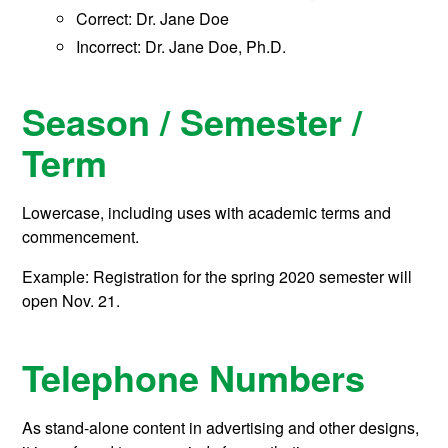
Correct: Dr. Jane Doe
Incorrect: Dr. Jane Doe, Ph.D.
Season / Semester /
Term
Lowercase, including uses with academic terms and
commencement.
Example: Registration for the spring 2020 semester will
open Nov. 21.
Telephone Numbers
As stand-alone content in advertising and other designs,