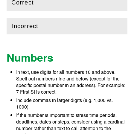
Correct
(
Open
this section)
Incorrect
(
Open
this section)
Numbers
In text, use digits for all numbers 10 and above.
Spell out numbers nine and below (except for the
specific postal number in an address). For example:
7 First St is correct.
Include commas in larger digits (e.g. 1,000 vs.
1000).
If the number is important to stress time periods,
deadlines, dates or steps, consider using a cardinal
number rather than text to call attention to the