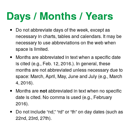
Days / Months / Years
Do not abbreviate days of the week, except as
necessary in charts, tables and calendars. It may be
necessary to use abbreviations on the web when
space is limited.
Months are abbreviated in text when a specific date
is cited (e.g., Feb. 12, 2016.). In general, these
months are not abbreviated unless necessary due to
space: March, April, May, June and July (e.g., March
4, 2016).
Months are
not
abbreviated in text when no specific
date is cited. No comma is used (e.g., February
2016).
Do not include “nd,” “rd” or “th” on day dates (such as
22nd, 23rd, 27th).