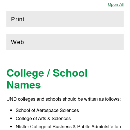
Open All
Sec
Print
(
Open
this section)
Web
(
Open
this section)
College / School
Names
UND colleges and schools should be written as follows:
School of Aerospace Sciences
College of Arts & Sciences
Nistler College of Business & Public Administration