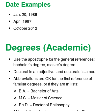
Date Examples
Jan. 20, 1989
April 1997
October 2012
Degrees (Academic)
Use the apostrophe for the general references:
bachelor’s degree, master’s degree.
Doctoral is an adjective, and doctorate is a noun.
Abbreviations are OK for the first reference of
familiar degrees, or if they are in lists:
B.A. = Bachelor of Arts
M.S. = Master of Science
Ph.D. = Doctor of Philosophy