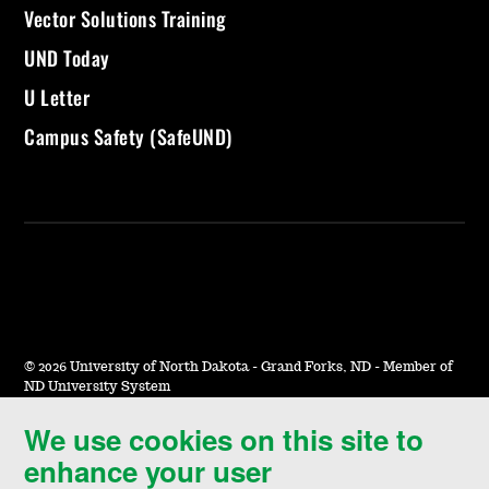
Vector Solutions Training
UND Today
U Letter
Campus Safety (SafeUND)
©
2026 University of North Dakota - Grand Forks, ND - Member of
ND University System
We use cookies on this site to
Accessibility & Website Feedback
enhance your user
Terms of Use & Privacy