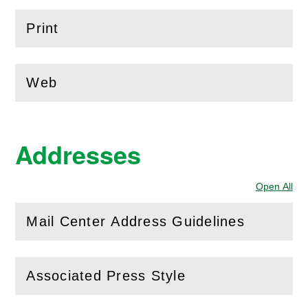
Print
(
Open
this section)
Web
(
Open
this section)
Addresses
Open All
Sec
Mail Center Address Guidelines
(
Open
this section)
Associated Press Style
(
Open
this section)