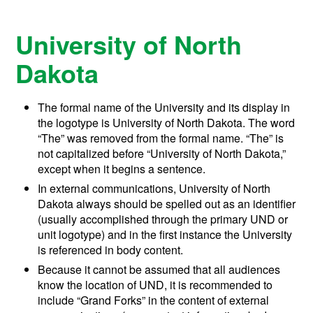
University of North
Dakota
The formal name of the University and its display in
the logotype is University of North Dakota. The word
“The” was removed from the formal name. “The” is
not capitalized before “University of North Dakota,”
except when it begins a sentence.
In external communications, University of North
Dakota always should be spelled out as an identifier
(usually accomplished through the primary UND or
unit logotype) and in the first instance the University
is referenced in body content.
Because it cannot be assumed that all audiences
know the location of UND, it is recommended to
include “Grand Forks” in the content of external