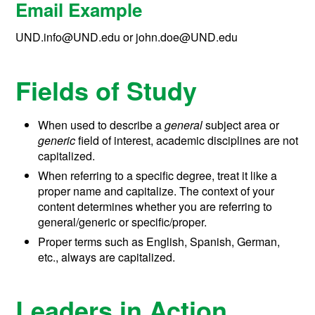
Email Example
UND.info@UND.edu or john.doe@UND.edu
Fields of Study
When used to describe a
general
subject area or
generic
field of interest, academic disciplines are not
capitalized.
When referring to a specific degree, treat it like a
proper name and capitalize. The context of your
content determines whether you are referring to
general/generic or specific/proper.
Proper terms such as English, Spanish, German,
etc., always are capitalized.
Leaders in Action