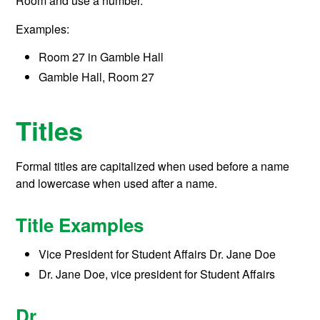
Room and use a number.
Examples:
Room 27 in Gamble Hall
Gamble Hall, Room 27
Titles
Formal titles are capitalized when used before a name
and lowercase when used after a name.
Title Examples
Vice President for Student Affairs Dr. Jane Doe
Dr. Jane Doe, vice president for Student Affairs
Dr.