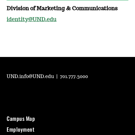
Division of Marketing & Communications
identity@UND.edu
UND.info@UND.edu
|
701.777.3000
Campus Map
Employment