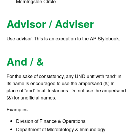
Morningside Circle.
Advisor / Adviser
Use advisor. This is an exception to the AP Stylebook.
And / &
For the sake of consistency, any UND unit with “and” in
its name is encouraged to use the ampersand (&) in
place of “and” in all instances. Do not use the ampersand
(&) for unofficial names.
Examples:
Division of Finance & Operations
Department of Microbiology & Immunology