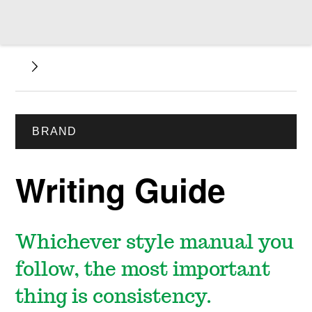
BRAND
Writing Guide
Whichever style manual you
follow, the most important
thing is consistency.