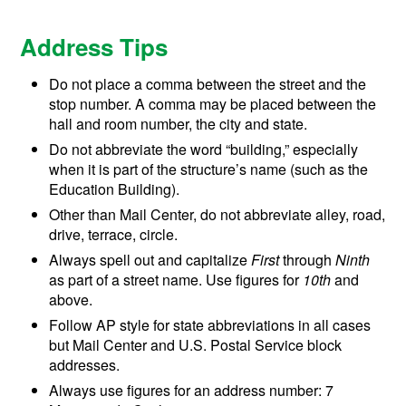
Address Tips
Do not place a comma between the street and the
stop number. A comma may be placed between the
hall and room number, the city and state.
Do not abbreviate the word “building,” especially
when it is part of the structure’s name (such as the
Education Building).
Other than Mail Center, do not abbreviate alley, road,
drive, terrace, circle.
Always spell out and capitalize
First
through
Ninth
as part of a street name. Use figures for
10th
and
above.
Follow AP style for state abbreviations in all cases
but Mail Center and U.S. Postal Service block
addresses.
Always use figures for an address number: 7