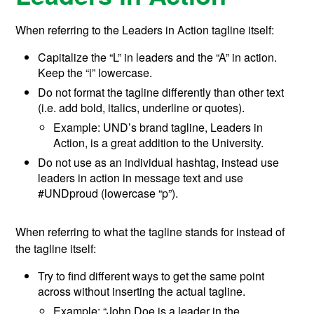
When referring to the Leaders in Action tagline
itself
:
Capitalize the “L” in leaders and the “A” in action.
Keep the “i” lowercase.
Do not format the tagline differently than other text
(i.e. add bold, italics, underline or quotes).
Example: UND’s brand tagline, Leaders in
Action, is a great addition to the University.
Do not use as an individual hashtag, instead use
leaders in action in message text and use
#UNDproud (lowercase “p”).
When referring to what the tagline stands for instead of
the tagline itself:
Try to find different ways to get the same point
across without inserting the actual tagline.
Example: “John Doe is a leader in the