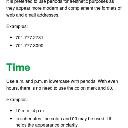
it is preferred to use periods for aesthetic purposes as
they appear more modern and complement the formats of
web and email addresses.
Examples:
701.777.2731
701.777.3000
Time
Use a.m. and p.m. in lowercase with periods. With even
hours, there is no need to use the colon mark and 00.
Examples:
10 a.m., 4 p.m.
In schedules, the colon and 00 may be used if it
helps the appearance or clarity.