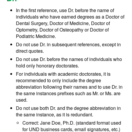
In the first reference, use Dr. before the name of
individuals who have earned degrees as a Doctor of
Dental Surgery, Doctor of Medicine, Doctor of
Optometry, Doctor of Osteopathy or Doctor of
Podiatric Medicine.
Do not use Dr. in subsequent references, except in
direct quotes.
Do not use Dr. before the names of individuals who
hold only honorary doctorates.
For individuals with academic doctorates, it is
recommended to only include the degree
abbreviation following their names and to use Dr. in
the same instances prefixes such as Mr. or Ms. are
used.
Do not use both Dr. and the degree abbreviation in
the same instance, as it is redundant.
Correct: Jane Doe, Ph.D. (standard format used
for UND business cards, email signatures, etc.)