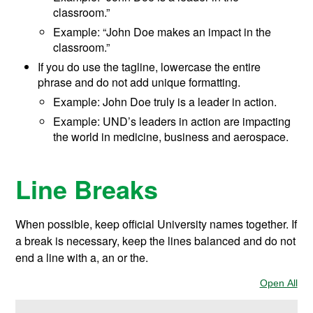
classroom.”
Example: “John Doe makes an impact in the
classroom.”
If you do use the tagline, lowercase the entire
phrase and do not add unique formatting.
Example: John Doe truly is a leader in action.
Example: UND’s leaders in action are impacting
the world in medicine, business and aerospace.
Line Breaks
When possible, keep official University names together. If
a break is necessary, keep the lines balanced and do not
end a line with a, an or the.
Open All
Sec