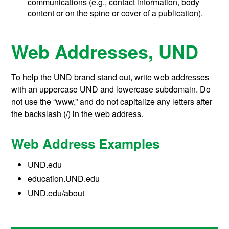
communications (e.g., contact information, body
content or on the spine or cover of a publication).
Web Addresses, UND
To help the UND brand stand out, write web addresses
with an uppercase UND and lowercase subdomain. Do
not use the “www,” and do not capitalize any letters after
the backslash (/) in the web address.
Web Address Examples
UND.edu
education.UND.edu
UND.edu/about