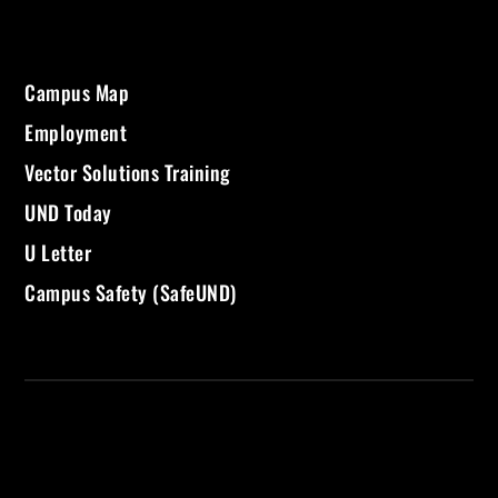
Campus Map
Employment
Vector Solutions Training
UND Today
U Letter
Campus Safety (SafeUND)