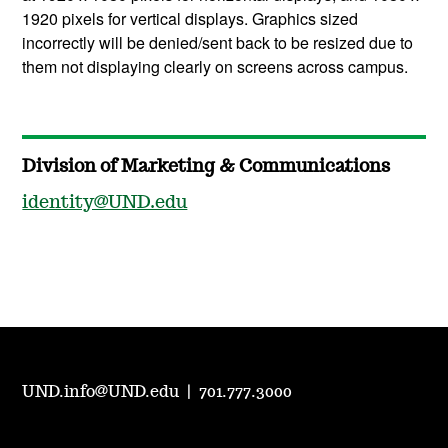
1920 pixels for vertical displays. Graphics sized
incorrectly will be denied/sent back to be resized due to
them not displaying clearly on screens across campus.
Division of Marketing & Communications
identity@UND.edu
UND.info@UND.edu
|
701.777.3000