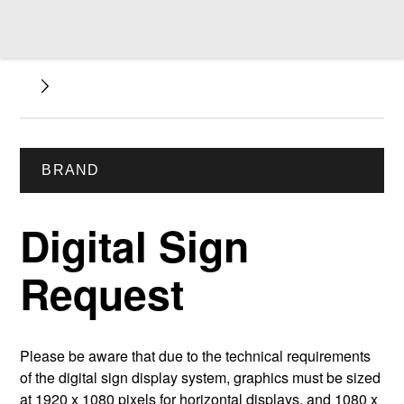
BRAND
Digital Sign
Request
Please be aware that due to the technical requirements
of the digital sign display system, graphics must be sized
at 1920 x 1080 pixels for horizontal displays, and 1080 x